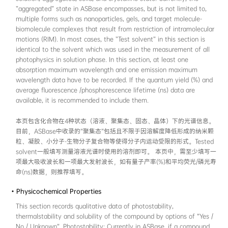
reference information, the DOI / patent numbe
data review and global search. If DOI / pate
or invalid, the data will be marked as "Unpub
本页包含化合物的结构信息与参考文献。化合物
布绘制，熟悉化学信息学的用户也可直接在对应文本
了规范化合物的计算机表达，结构式需通过“Check 
验。 如果结构式中包含季铵盐等带电荷的基团，
应的抗衡离子，使分子整体保持电中性。另外，
SMILES进行计算机表达，对某些金属有机化合
构信息。 文献信息部分需填写DOI或专利号。如
号，数据在ASBase中将被标注为“Unpublished w
• Photophysical information
This section records optical properties for t