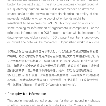
• General information
This section records the structure and refere
compound. The structure can be drawn on the
side of the page (cheminformatics users can 
in the text box). To standardize the computer
compound, the structure has to be verified b
button before next step. If the structure con
(i.e. quaternary ammonium salt), it is reco
counterion(s) on the canvas to maintain electr
molecule. Additionally, some coordination bo
insufficient to be express by SMILES. This ma
some topological information of organometal