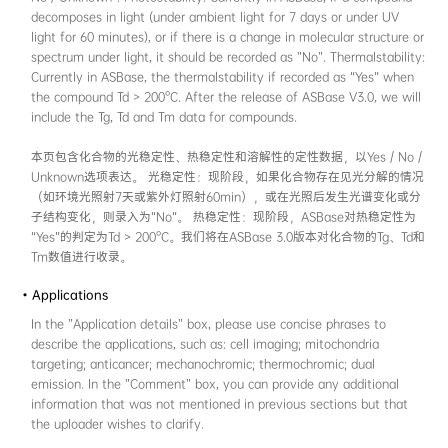
solution, aggregated, solid, and crystalline st
"aggregated" state in ASBase encompasses, bu
multiple forms such as nanoparticles, gels, a
biomolecule complexes that result from restri
motions (RIM). In most cases, the "Test solven
identical to the solvent which was used in t
photophysics in solution phase. In this sectio
absorption maximum wavelength and one e
wavelength data have to be recorded. If the
average fluorescence /phosphorescence lifeti
available, it is recommended to include them
本页包含化合物在4种状态（溶液、聚集态、固
目前，ASBase中收录的“聚集态”包括且不限于