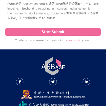
粒、凝胶、小分子-生物分子复合物等使得分子内运动
solvent一般填写测量溶液光谱时使用的溶剂即
项最大吸收波长和一项最大发射波长，如有量子产率
命(ns)数据，则推荐填写。
• Physicochemical Properties
This section records qualitative data of photos
thermalstability and solubility of the compou
No / Unknown”. Photostability: Currently in 
decomposes in light (under ambient light for
light for 60 minutes), or if there is a change 
spectrum under light, it should be recorded as
Currently in ASBase, the thermalstability if 
the compound Td > 200°C. After the release o