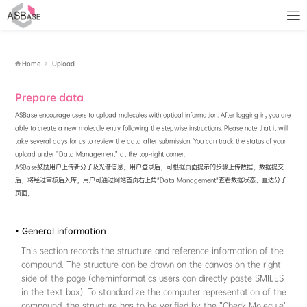
No access rights
Home
Upload
Prepare data
ASBase encourage users to upload molecules with optical inform
able to create a new molecule entry following the stepwise instru
take several days for us to review the data after submission. Y
upload under "Data Management" at the top-right corner.
ASBase鼓励用户上传新分子及光谱信息。用户登录后，可根据页
后，将经过审核后入库，用户可通过网站首页右上角“Data Manag
页面。