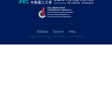
include the Tg, Td and Tm data for compounds
本页包含化合物的光稳定性、热稳定性和溶解性的定性数
Unknown选项表达。 光稳定性：现阶段，如
（如环境光照射7天或紫外灯照射60min），或
子结构变化，则录入为“No”。 热稳定性：现阶段，
“Yes”的判定为Td > 200°C。我们将在ASBase 
Tm数值进行收录。
• Applications
In the "Application details" box, please use c
describe the applications, such as: cell imagi
targeting; anticancer; mechanochromic; ther
emission. In the "Comment" box, you can pro