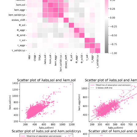
The molecular properties and photophysical imformation of ASBase ar
Data Correlations
Based on the properties of various molecules in ASBase, we have calcu
coefficients between properties and plotted a heatmap. Through the hea
correlated and independent features, which helps us to understand the
and obtain a macroscopic view of the development of aggregate materi