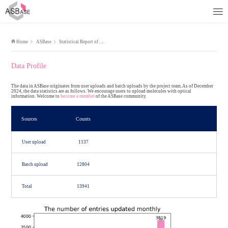
Home
ASBase
Statistical Report of ASBase
Data Profile
The data in ASBase originates from user uploads and batch uploads by
2024, the data statistics are as follows. We encourage users to upload
information. Welcome to
become a member
of the ASBase community.
Sources
Counts
User upload
1137