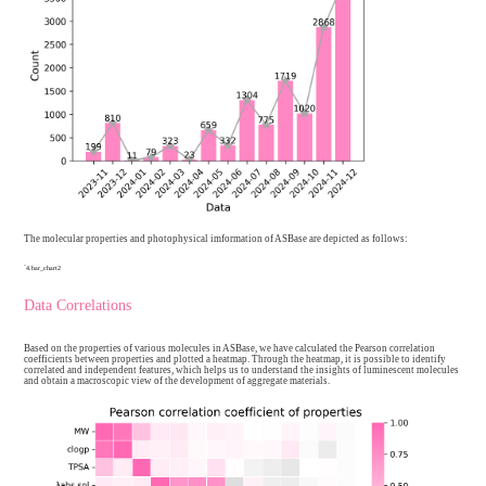
Batch upload
12804
Total
13941