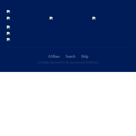
Application Fields
We have tallied the frequency of application fields in ASBase, with re
as imaging, sensors, and devices.